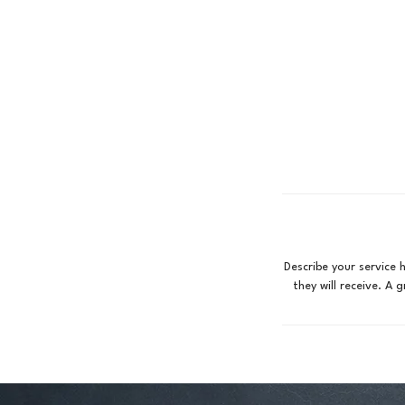
Describe your service 
they will receive. A