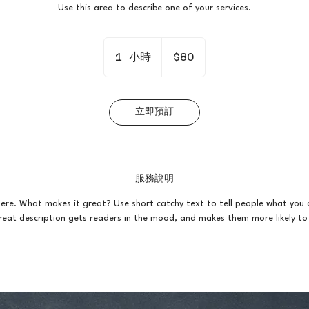
Use this area to describe one of your services.
80
新
1 小時
1
$80
台
幣
小
立即預訂
服務說明
here. What makes it great? Use short catchy text to tell people what you 
 great description gets readers in the mood, and makes them more likely 