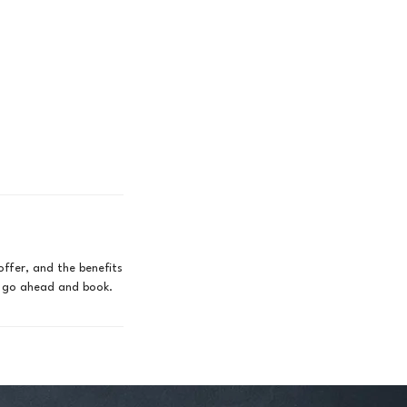
offer, and the benefits
to go ahead and book.