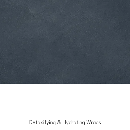
Detoxifying & Hydrating Wraps